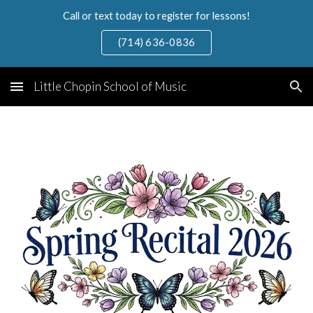
Call or text today to register for lessons!
Skip to main content
Skip to navigation
(714) 636-0836
Little Chopin School of Music