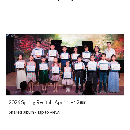
2026 Spring Recital · Apr 11 – 12 📸
Shared album · Tap to view!